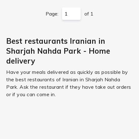
Page:
of 1
Best restaurants Iranian in
Sharjah Nahda Park - Home
delivery
Have your meals delivered as quickly as possible by
the best restaurants of Iranian in Sharjah Nahda
Park. Ask the restaurant if they have take out orders
or if you can come in.