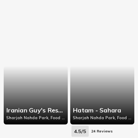
Iranian Guy's Restaurant - Sharjah Nahda Park
Hatam - Sahara
Sharjah Nahda Park, Food Court, Level 6, Ansar Mall, Al Ittihad Road, Al Nahda
Sharjah Nahda Park, Food Court, Level 2, Sahara Mall, Al Nahda, Sharjah
4.5/5
24 Reviews