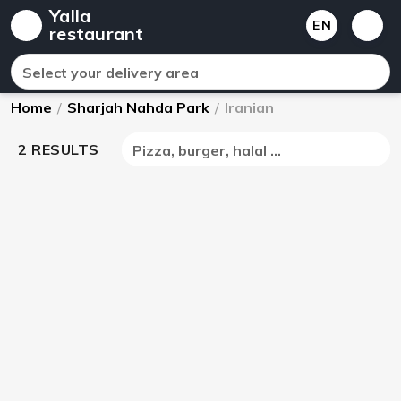
Yalla
EN
restaurant
Select your delivery area
Home
/
Sharjah Nahda Park
/
Iranian
2 RESULTS
Pizza, burger, halal ...