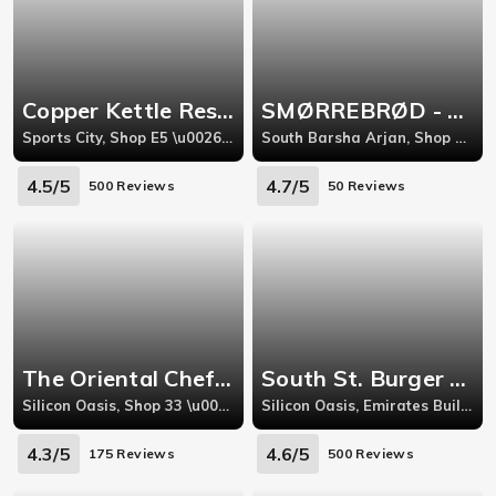
Copper Kettle Restaurant - Sports City
SMØRREBRØD - Scandinavian Gourmet Shop
Sports City, Shop E5 \u0026 E6 European Building Canal Side Retail West
South Barsha Arjan, Shop 4 Miracle Residence (Moin Chamma Building), Al Barsha South Three Arjan (next to Miracle Gardens)Dubai
4.5/5
4.7/5
500 Reviews
50 Reviews
The Oriental Chef - Silicon Oasis
South St. Burger - Silicon Oasis
Silicon Oasis, Shop 33 \u0026 34 Cedre Shopping Centre, Next to Spinneys, Dubai Silicon Oasis
Silicon Oasis, Emirates Building 4, Dubai Silicon Oasis (DSO)
4.3/5
4.6/5
175 Reviews
500 Reviews