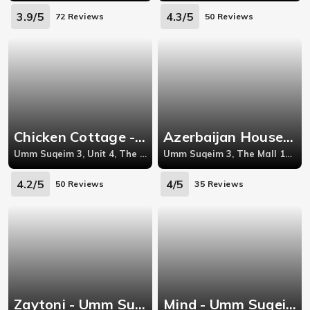
3.9/5
4.3/5
72 Reviews
50 Reviews
Chicken Cottage - Umm Suqeim 3
Azerbaijan House - Al Rashidiya
Umm Suqeim 3, Unit 4, The Mall, Jumeirah Beach Road
Umm Suqeim 3, The Mall 1st Floor Dubai Opposite to Jumeirah Beach Hotel
4.2/5
4/5
50 Reviews
35 Reviews
Zaytoni - Umm Suqeim 2
Mind - Umm Suqeim 1