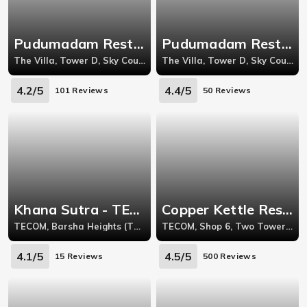
Pudumadam Restaurant - The Villa
Pudumadam Restaurant - The Villa
The Villa, Tower D, Sky Court Towers, Al Ain Road, DubaiLand, The Villas
The Villa, Tower D, Sky Court Towers, Al Ain Road, DubaiLand, The Villas
4.2/5
4.4/5
101 Reviews
50 Reviews
Khana Sutra - TECOM
Copper Kettle Restaurant - Barsha
TECOM, Barsha Heights (TECOM), Grosvenor Business Tower
TECOM, Shop 6, Two Towers, Behind Carrefour Supermarket, Barsha Heights
4.1/5
4.5/5
15 Reviews
500 Reviews