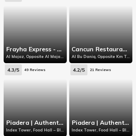
Frayha Express - Al Majaz
Cancun Restaurant - Al Bu Daniq
Al Majaz, Opposite Al Majaz Park, Abdul Nasir Street, Al Majaz 1, Al Majaz
Al Bu Daniq, Opposite Km Trading, Yazeed Bin Harfth Street, Abu Shagara
4.3/5
4.2/5
49 Reviews
21 Reviews
Piadera | Authentic Italian
Piadera | Authentic Italian
Index Tower, Food Hall – Block D – Gate Avenue
Index Tower, Food Hall – Block D – Gate Avenue