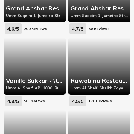
Grand Abshar Restuarant - Umm Suqeim 1
Grand Abshar Restuarant - Umm Suqeim 1
Umm Suqeim 1, Jumeira Street, In front of Miraj Islamic Art Center
Umm Suqeim 1, Jumeira Street, In front of Miraj Islamic Art Center, Dubai, UAE,
4.6/5
4.7/5
200 Reviews
50 Reviews
Vanilla Sukkar - \tUmm Al Sheif
Rawabina Restaurant \u0026 Sweets - Umm Al Sheif
Umm Al Sheif, API 1000, Building C, Near Waitrose, Al Safa
Umm Al Sheif, Sheikh Zayed Rd Aqua Properties Bldg
4.8/5
4.5/5
50 Reviews
178 Reviews