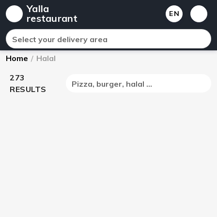
Yalla
EN
restaurant
Select your delivery area
Home
/
Halal
273
Pizza, burger, halal ...
RESULTS