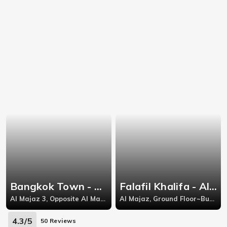
Bangkok Town - Al Majaz
Falafil Khalifa - Al Majaz
Al Majaz 3, Opposite Al Madina Supermarket, Behind Grand Cinema Buhairah, Al Qasba Street, Al Majaz 3, Al Majaz, Sharjah,-
Al Majaz, Ground Floor~Burj Al Arab Building~Jamal Abdul Nasir Street~Al Majaz 1~Al Majaz~Sharjah,
4.3/5
50 Reviews