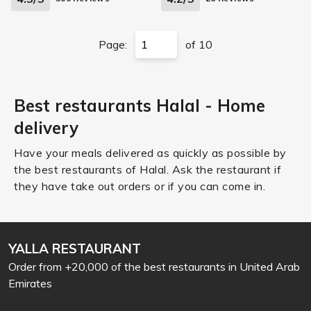
Page:
of 10
Best restaurants Halal - Home
delivery
Have your meals delivered as quickly as possible by
the best restaurants of Halal. Ask the restaurant if
they have take out orders or if you can come in.
YALLA RESTAURANT
Order from +20,000 of the best restaurants in United Arab
Emirates