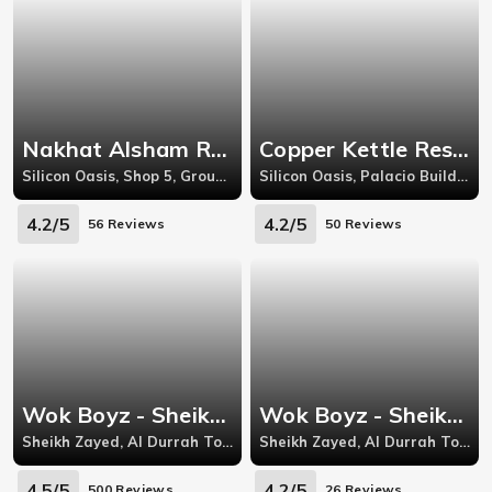
Nakhat Alsham Restaurant - Silicon Oasis
Copper Kettle Restaurant - Silicon Oasis
Silicon Oasis, Shop 5, Ground Floor, Iliya 3 Building, Dubai Silicon Oasis (DSO)
Silicon Oasis, Palacio Building, Behind Apricot Tower, Near Zaal Supermarket, Dubai Silicon Oasis (DSO)
4.2/5
4.2/5
56 Reviews
50 Reviews
Wok Boyz - Sheikh Zayed Road
Wok Boyz - Sheikh Zayed Road
Sheikh Zayed, Al Durrah Tower, Next To Crowne Plaza
Sheikh Zayed, Al Durrah Tower, Next To Crowne Plaza
4.5/5
4.2/5
500 Reviews
26 Reviews