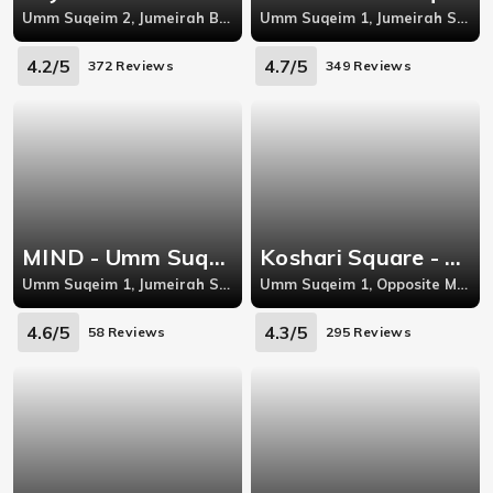
Umm Suqeim 2, Jumeirah Beach Road, Umm Suqeim
Umm Suqeim 1, Jumeirah Street, Umm Suqeim
4.2/5
4.7/5
372 Reviews
349 Reviews
MIND - Umm Suqeim
Koshari Square - Umm Suqeim 1
Umm Suqeim 1, Jumeirah Street, Umm Suqeim
Umm Suqeim 1, Opposite Mashreq Bank, Jumeirah Road, Umm Suqeim
4.6/5
4.3/5
58 Reviews
295 Reviews