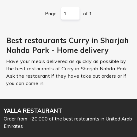
Page:
of 1
Best restaurants Curry in Sharjah
Nahda Park - Home delivery
Have your meals delivered as quickly as possible by
the best restaurants of Curry in Sharjah Nahda Park.
Ask the restaurant if they have take out orders or if
you can come in.
YALLA RESTAURANT
Order from +20,000 of the best restaurants in United Arab
Emirates