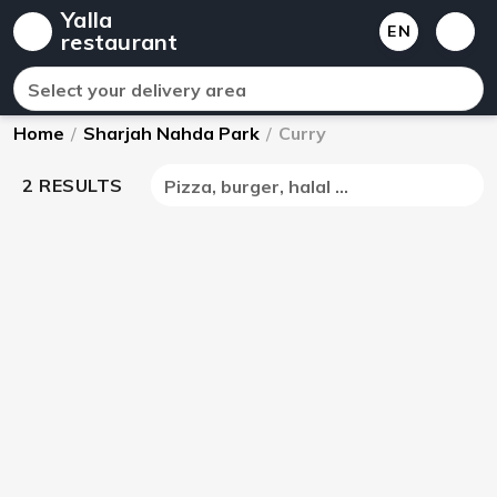
Yalla
EN
restaurant
Select your delivery area
Home
/
Sharjah Nahda Park
/
Curry
2 RESULTS
Pizza, burger, halal ...