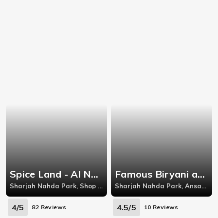
Spice Land - Al Nahda
Famous Biryani and Tandoor
Sharjah Nahda Park, Shop 13, Ground Floor, Abdul Aziz Al Majid Building, Beside Quick Supermarket, Al Nahda Road, Al Nahda, Sharjah,Shop 27, Ground Floor, Abdul Aziz Al Majid Building, Beside Quick Supermarket, Al Nahda Road, Al Nahda
Sharjah Nahda Park, Ansar Mall 6th Floor - Al Ittihad St
4/5
4.5/5
82 Reviews
10 Reviews