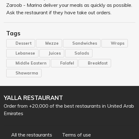
Zaroob - Marina deliver your meals as quickly as possible.
Ask the restaurant if they have take out orders.
Tags
Dessert
Mezze
Sandwiches
Wraps
Lebanese
Juices
Salads
Middle Eastern
Falafel
Breakfast
Shawarma
YALLA RESTAURANT
Order from +20,000 of the best restaurants in United Arab
Emirates
All the restaurants
Terms of use