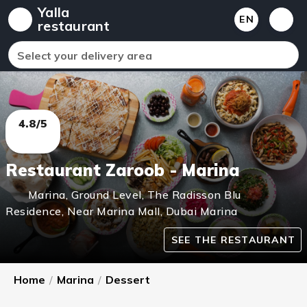
Yalla
EN
restaurant
Select your delivery area
4.8/5
Restaurant Zaroob - Marina
Marina
,
Ground Level, The Radisson Blu
Residence, Near Marina Mall, Dubai Marina
SEE THE RESTAURANT
Home
/
Marina
/
Dessert