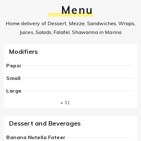
Menu
Home delivery of Dessert, Mezze, Sandwiches, Wraps,
Juices, Salads, Falafel, Shawarma in Marina
Modifiers
Pepsi
Small
Large
+ 31
Dessert and Beverages
Banana Nutella Fateer