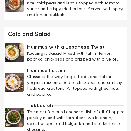
rice, chickpeas and lentils topped with tomato
sauce and crispy fried onions. Served with spicy
and lemon dukkah.
Cold and Salad
Hummus with a Lebanese Twist
Keeping it classic! Mixed with tahini, lemon,
paprika, chickpeas and drizzled with olive oil.
Hummus Fatteh
Classic is the way to go. Traditional tahini
yoghurt mix on a bed of chickpeas and crunchy
flatbread croutons. All topped with ghee, nuts
and paprika.
Tabbouleh
The most famous Lebanese dish of all! Chopped
parsley mixed with tomatoes, white onion,
sweet pepper and bulgur bathed in a lemon-oil
dressing.