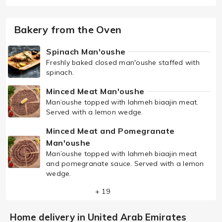
Bakery from the Oven
Spinach Man'oushe
Freshly baked closed man'oushe staffed with
spinach.
Minced Meat Man'oushe
Man’oushe topped with lahmeh biaajin meat.
Served with a lemon wedge.
Minced Meat and Pomegranate
Man'oushe
Man’oushe topped with lahmeh biaajin meat
and pomegranate sauce. Served with a lemon
wedge.
+ 19
Home delivery in United Arab Emirates