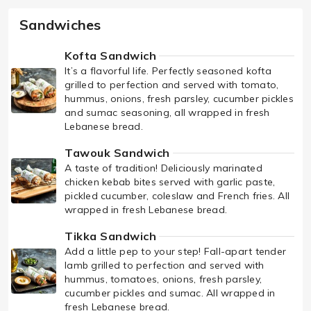
Sandwiches
Kofta Sandwich
It’s a flavorful life. Perfectly seasoned kofta
grilled to perfection and served with tomato,
hummus, onions, fresh parsley, cucumber pickles
and sumac seasoning, all wrapped in fresh
Lebanese bread.
Tawouk Sandwich
A taste of tradition! Deliciously marinated
chicken kebab bites served with garlic paste,
pickled cucumber, coleslaw and French fries. All
wrapped in fresh Lebanese bread.
Tikka Sandwich
Add a little pep to your step! Fall-apart tender
lamb grilled to perfection and served with
hummus, tomatoes, onions, fresh parsley,
cucumber pickles and sumac. All wrapped in
fresh Lebanese bread.