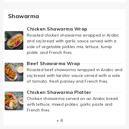
Shawarma
Chicken Shawarma Wrap
Roasted chicken shawarma wrapped in Arabic
and saj bread with garlic sauce served with a
side of vegetable pickles mix, lettuce, turnip
pickle, and French fries.
Beef Shawarma Wrap
Roasted beef shawarma wrapped in Arabic and
saj bread with tarator sauce served with a side
of tomato, fresh parsley and French fries.
Chicken Shawarma Platter
Chicken shawarma served on an Arabic bread
with lettuce, mixed pickles, garlic paste and
French fries.
+ 6