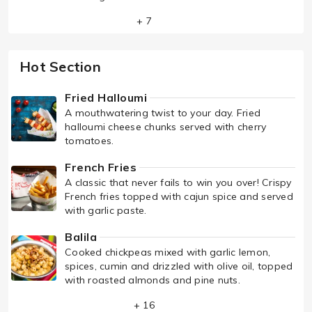
+ 7
Hot Section
Fried Halloumi
A mouthwatering twist to your day. Fried
halloumi cheese chunks served with cherry
tomatoes.
French Fries
A classic that never fails to win you over! Crispy
French fries topped with cajun spice and served
with garlic paste.
Balila
Cooked chickpeas mixed with garlic lemon,
spices, cumin and drizzled with olive oil, topped
with roasted almonds and pine nuts.
+ 16