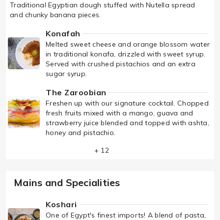
Traditional Egyptian dough stuffed with Nutella spread
and chunky banana pieces.
Konafah
Melted sweet cheese and orange blossom water
in traditional konafa, drizzled with sweet syrup.
Served with crushed pistachios and an extra
sugar syrup.
The Zaroobian
Freshen up with our signature cocktail. Chopped
fresh fruits mixed with a mango, guava and
strawberry juice blended and topped with ashta,
honey and pistachio.
+ 12
Mains and Specialities
Koshari
One of Egypt's finest imports! A blend of pasta,