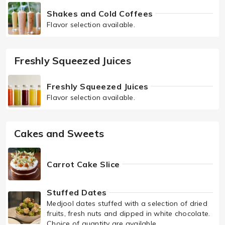
Shakes and Cold Coffees
Flavor selection available.
Freshly Squeezed Juices
Freshly Squeezed Juices
Flavor selection available.
Cakes and Sweets
Carrot Cake Slice
Stuffed Dates
Medjool dates stuffed with a selection of dried
fruits, fresh nuts and dipped in white chocolate.
Choice of quantity are available.