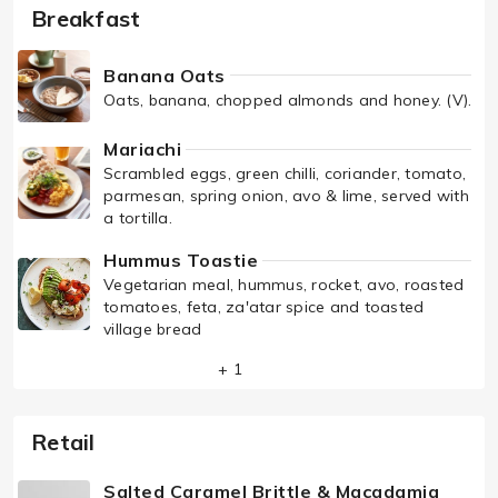
Breakfast
Banana Oats
Oats, banana, chopped almonds and honey. (V).
Mariachi
Scrambled eggs, green chilli, coriander, tomato,
parmesan, spring onion, avo & lime, served with
a tortilla.
Hummus Toastie
Vegetarian meal, hummus, rocket, avo, roasted
tomatoes, feta, za'atar spice and toasted
village bread
+ 1
Retail
Salted Caramel Brittle & Macadamia