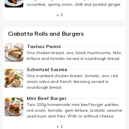
cucumber, spring onion, chilli and pickled ginger,
+ 2
Ciabatta Rolls and Burgers
Tashas Panini
One chicken breast, avo, black mushrooms, feta,
lettuce and tomato served in sourdough bread.
Schnitzel Sarmie
One crumbed chicken breast, tomato, avo, red
onion salsa and french dressing served in
sourdough bread.
Mini Beef Burger
Two 100g homemade mini beef burger patties,
red onion, tomato, gem lettuce, tzatziki, sesame
seed buns and fries. With or without cheese.
+ 1