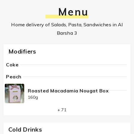
Menu
Home delivery of Salads, Pasta, Sandwiches in Al
Barsha 3
Modifiers
Coke
Peach
Roasted Macadamia Nougat Box
160g
+ 71
Cold Drinks