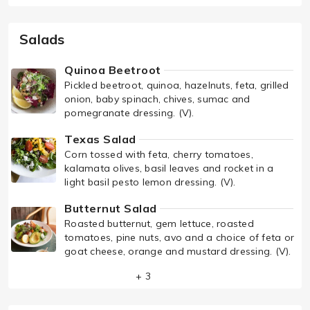
Salads
Quinoa Beetroot
Pickled beetroot, quinoa, hazelnuts, feta, grilled
onion, baby spinach, chives, sumac and
pomegranate dressing. (V).
Texas Salad
Corn tossed with feta, cherry tomatoes,
kalamata olives, basil leaves and rocket in a
light basil pesto lemon dressing. (V).
Butternut Salad
Roasted butternut, gem lettuce, roasted
tomatoes, pine nuts, avo and a choice of feta or
goat cheese, orange and mustard dressing. (V).
+ 3