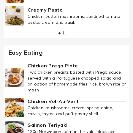
Creamy Pesto
Chicken, button mushrooms, sundried tomato,
pesto, cream and basil.
+ 1
Easy Eating
Chicken Prego Plate
Two chicken breasts basted with Prego sauce,
served with a Portuguese chopped salad and
an option of homemade fries, rice, brown rice or
mash
Chicken Vol-Au-Vent
Chicken, mushrooms, cream, spring onion,
chives, thyme and puff pastry shell.
Salmon Teriyaki
120g Norwegian salmon, teriyaki, black rice,