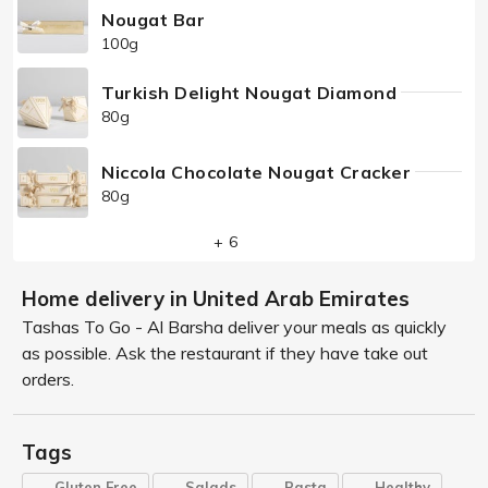
Nougat Bar
100g
Turkish Delight Nougat Diamond
80g
Niccola Chocolate Nougat Cracker
80g
+ 6
Home delivery in United Arab Emirates
Tashas To Go - Al Barsha deliver your meals as quickly
as possible. Ask the restaurant if they have take out
orders.
Tags
Gluten Free
Salads
Pasta
Healthy