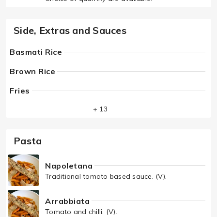
Side, Extras and Sauces
Basmati Rice
Brown Rice
Fries
+ 13
Pasta
Napoletana
Traditional tomato based sauce. (V).
Arrabbiata
Tomato and chilli. (V).