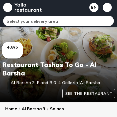
Yalla
EN
restaurant
Select your delivery area
4.8/5
Restaurant Tashas To Go - Al
Barsha
Al Barsha 3
,
F and B 0-4 Galleria, Al Barsha
SEE THE RESTAURANT
Home
/
Al Barsha 3
/
Salads