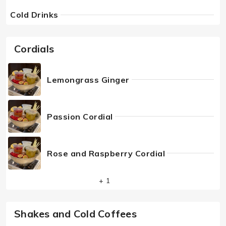
Cold Drinks
Cordials
Lemongrass Ginger
Passion Cordial
Rose and Raspberry Cordial
+ 1
Shakes and Cold Coffees