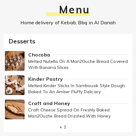
Menu
Home delivery of Kebab, Bbq in Al Danah
Desserts
Chocoba
Melted Nutella On A Man2Ouche Bread Covered
With Banana Slices
Kinder Pastry
Melted Kinder Sticks In Sambousik Style Dough
Baked To An Amber Fluffy Delicacy
Craft and Honey
Craft Cheese Spread On Freshly Baked
Man2Ouche Bread Drizzled With Honey
+ 1