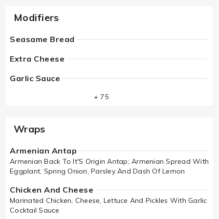
Modifiers
Seasame Bread
Extra Cheese
Garlic Sauce
+ 75
Wraps
Armenian Antap
Armenian Back To It'S Origin Antap; Armenian Spread With
Eggplant, Spring Onion, Parsley And Dash Of Lemon
Chicken And Cheese
Marinated Chicken, Cheese, Lettuce And Pickles With Garlic
Cocktail Sauce