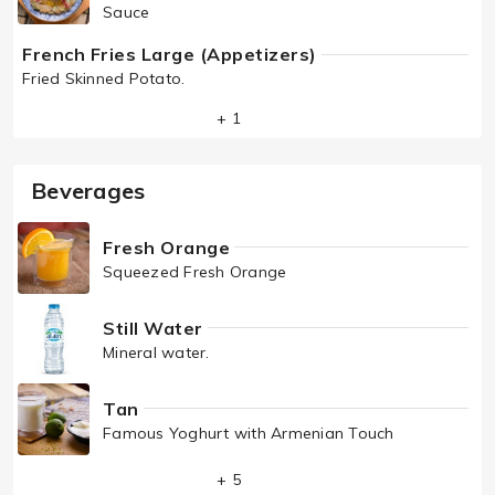
Sauce
French Fries Large (Appetizers)
Fried Skinned Potato.
+ 1
Beverages
Fresh Orange
Squeezed Fresh Orange
Still Water
Mineral water.
Tan
Famous Yoghurt with Armenian Touch
+ 5