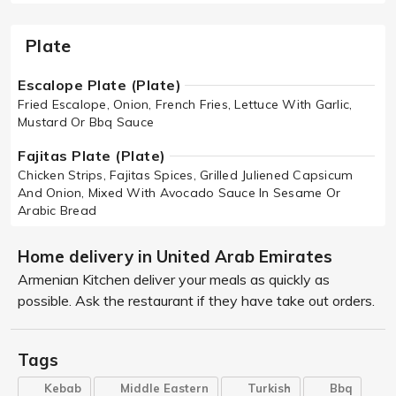
Plate
Escalope Plate (Plate)
Fried Escalope, Onion, French Fries, Lettuce With Garlic,
Mustard Or Bbq Sauce
Fajitas Plate (Plate)
Chicken Strips, Fajitas Spices, Grilled Juliened Capsicum
And Onion, Mixed With Avocado Sauce In Sesame Or
Arabic Bread
Home delivery in United Arab Emirates
Armenian Kitchen deliver your meals as quickly as
possible. Ask the restaurant if they have take out orders.
Tags
Kebab
Middle Eastern
Turkish
Bbq