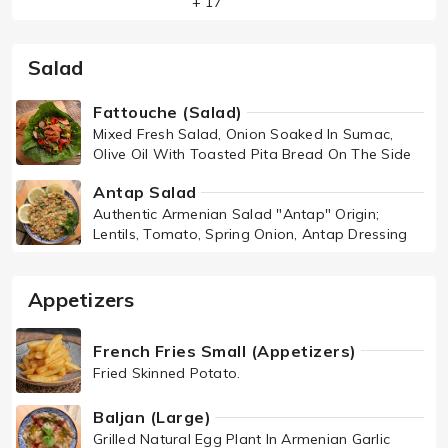
+ 17
Salad
Fattouche (Salad)
Mixed Fresh Salad, Onion Soaked In Sumac,
Olive Oil With Toasted Pita Bread On The Side
Antap Salad
Authentic Armenian Salad "Antap" Origin;
Lentils, Tomato, Spring Onion, Antap Dressing
Appetizers
French Fries Small (Appetizers)
Fried Skinned Potato.
Baljan (Large)
Grilled Natural Egg Plant In Armenian Garlic