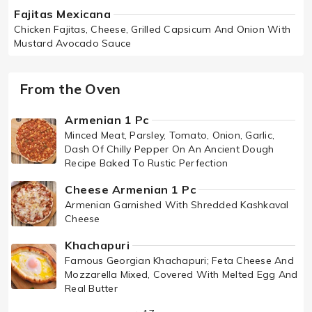
Fajitas Mexicana
Chicken Fajitas, Cheese, Grilled Capsicum And Onion With
Mustard Avocado Sauce
From the Oven
Armenian 1 Pc
Minced Meat, Parsley, Tomato, Onion, Garlic,
Dash Of Chilly Pepper On An Ancient Dough
Recipe Baked To Rustic Perfection
Cheese Armenian 1 Pc
Armenian Garnished With Shredded Kashkaval
Cheese
Khachapuri
Famous Georgian Khachapuri; Feta Cheese And
Mozzarella Mixed, Covered With Melted Egg And
Real Butter