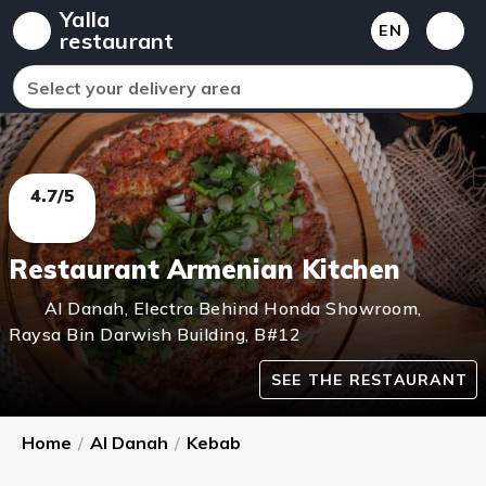
Yalla
EN
restaurant
Select your delivery area
4.7/5
Restaurant Armenian Kitchen
Al Danah
,
Electra Behind Honda Showroom,
Raysa Bin Darwish Building, B#12
SEE THE RESTAURANT
Home
/
Al Danah
/
Kebab